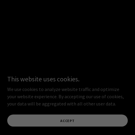
This website uses cookies.
We use cookies to analyze website traffic and optimize
your website experience. By accepting our use of cookies,
your data will be aggregated with all other user data.
ACCEPT