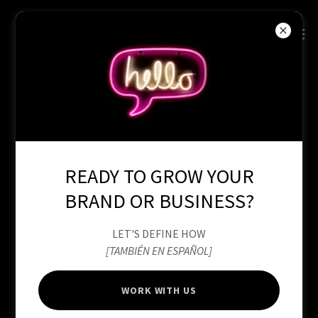
READY TO GROW YOUR
BRAND OR BUSINESS?
LET'S DEFINE HOW
[TAMBIÉN EN ESPAÑOL]
WORK WITH US
ACADEMY