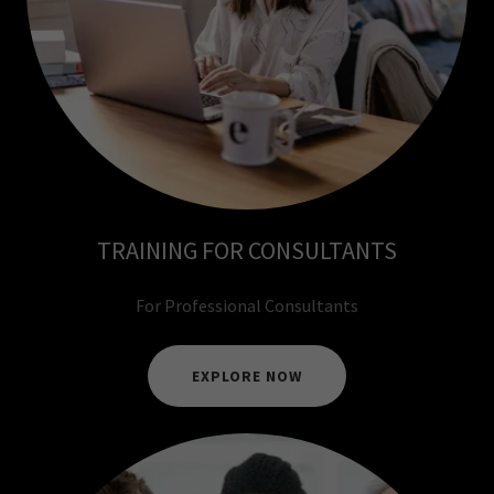
TRAINING FOR CONSULTANTS
For Professional Consultants
EXPLORE NOW