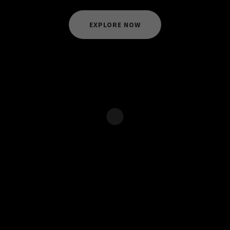
EXPLORE NOW