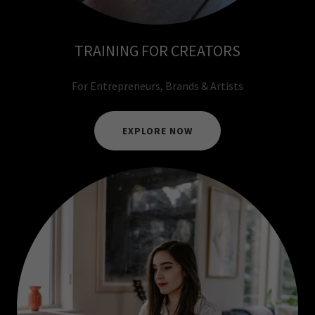
TRAINING FOR CREATORS
For Entrepreneurs, Brands & Artists
EXPLORE NOW