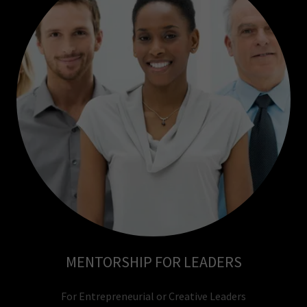
MENTORSHIP FOR LEADERS
For Entrepreneurial or Creative Leaders