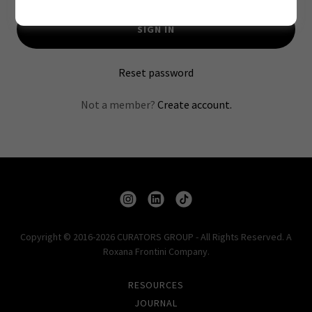
SIGN IN
Reset password
Not a member?
Create account.
Copyright © 2016-2026 CURATORS GROUP - All Rights Reserved. A
Roxana Frontini Company.
RESOURCES
JOURNAL