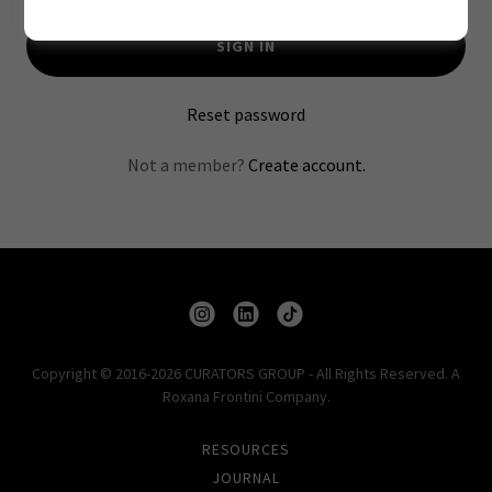
SIGN IN
Reset password
Not a member?
Create account.
Copyright © 2016-2026 CURATORS GROUP - All Rights Reserved. A
Roxana Frontini Company.
RESOURCES
JOURNAL